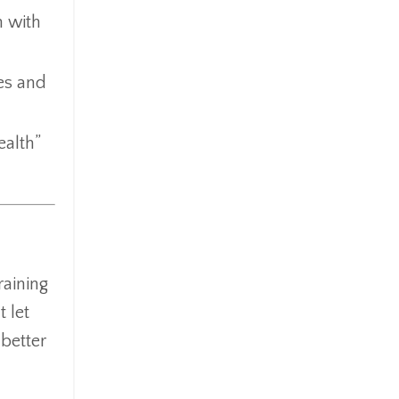
n with
tes and
ealth”
raining
 let
better