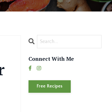
Connect With Me
r
Free Recipes