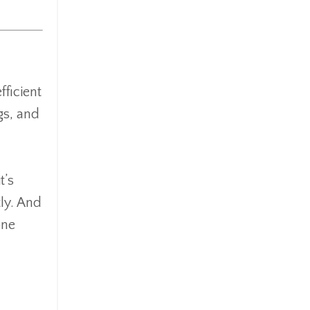
fficient
gs, and
t’s
tly. And
one