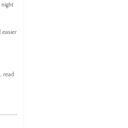
 night
 easier
, read