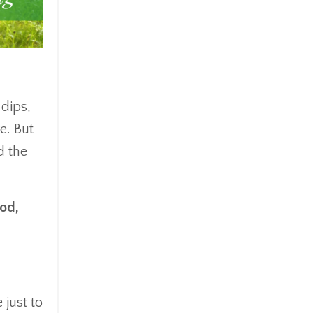
 dips,
e. But
d the
ood,
 just to