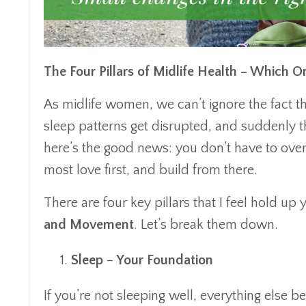
The Four Pillars of Midlife Health – Which 
As midlife women, we can’t ignore the fact t
sleep patterns get disrupted, and suddenly t
here’s the good news: you don’t have to over
most love first, and build from there.
There are four key pillars that I feel hold up
and Movement
. Let’s break them down.
Sleep
–
Your Foundation
If you’re not sleeping well, everything else b