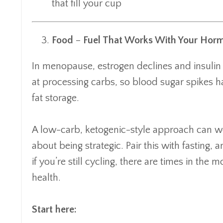
that fill your cup
Food
–
Fuel That Works With Your Hor
In menopause, estrogen declines and insulin r
at processing carbs, so blood sugar spikes h
fat storage.
A low-carb, ketogenic-style approach can w
about being strategic. Pair this with fasting, 
if you’re still cycling, there are times in t
health.
Start here: