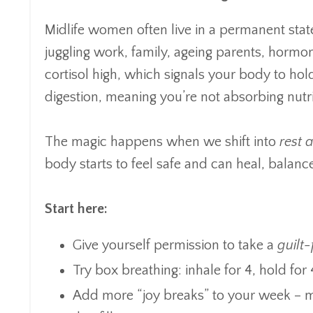
Midlife women often live in a permanent stat
juggling work, family, ageing parents, hormon
cortisol high, which signals your body to hold
digestion, meaning you’re not absorbing nutr
The magic happens when we shift into
rest 
body starts to feel safe and can heal, balanc
Start here:
Give yourself permission to take a
guilt
Try box breathing: inhale for 4, hold for 
Add more “joy breaks” to your week – mu