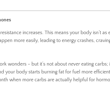
mones
esistance increases. This means your body isn’t as e
appen more easily, leading to energy crashes, cravin
ork wonders – but it’s not about
never
eating carbs; i
and your body starts burning fat for fuel more efficien
he month when more carbs are actually helpful for horm