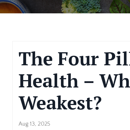
The Four Pil
Health – Wh
Weakest?
Aug 13, 2025