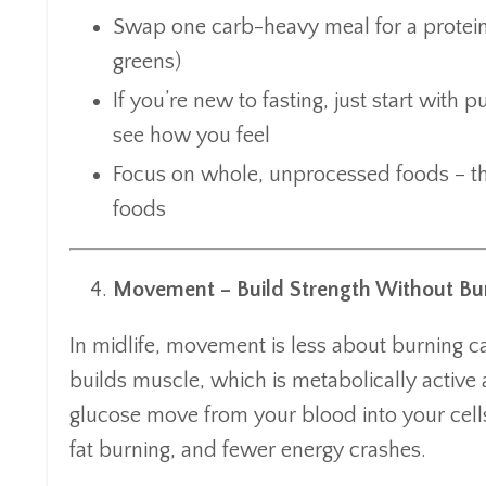
Swap one carb-heavy meal for a protein,
greens)
If you’re new to fasting, just start with
see how you feel
Focus on whole, unprocessed foods – the
foods
Movement – Build Strength Without Bu
In midlife, movement is less about burning ca
builds muscle, which is metabolically active a
glucose move from your blood into your cell
fat burning, and fewer energy crashes.