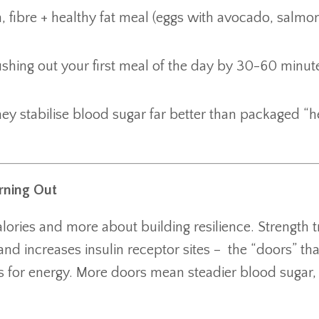
 fibre + healthy fat meal (eggs with avocado, salmo
 pushing out your first meal of the day by 30-60 minu
y stabilise blood sugar far better than packaged “h
rning Out
lories and more about building resilience. Strength t
nd increases insulin receptor sites – the “doors” that
s for energy. More doors mean steadier blood sugar, 