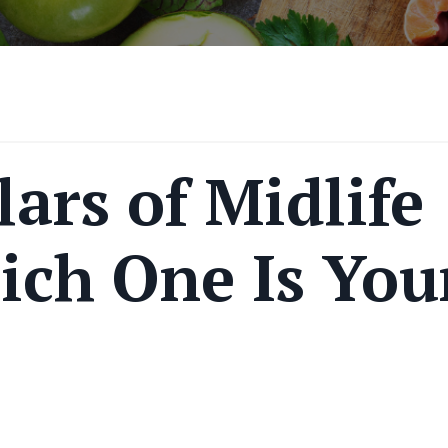
lars of Midlife
ich One Is You