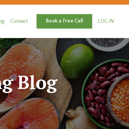
Book a Free Call
og
Contact
LOG IN
g Blog