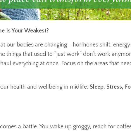
One Is Your Weakest?
hat our bodies are changing – hormones shift, energy
he things that used to “just work” don’t work anymor
haul everything at once. Focus on the areas that nee
 your health and wellbeing in midlife:
Sleep, Stress, F
ecomes a battle. You wake up groggy, reach for coffee