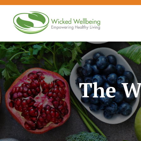
The W