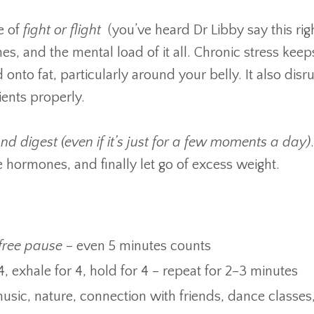
e of
fight or flight
(you’ve heard Dr Libby say this righ
es, and the mental load of it all. Chronic stress keep
 onto fat, particularly around your belly. It also disr
ients properly.
and digest (even if it’s just for a few moments a day)
e hormones, and finally let go of excess weight.
-free pause
– even 5 minutes counts
4, exhale for 4, hold for 4 – repeat for 2–3 minutes
sic, nature, connection with friends, dance classes,