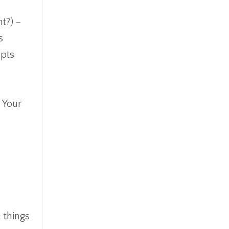
t?) –
s
upts
. Your
 things