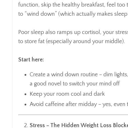
function, skip the healthy breakfast, feel too
to “wind down” (which actually makes sleep
Poor sleep also ramps up cortisol, your stre
to store fat (especially around your middle).
Start here:
Create a wind down routine – dim light
a good novel to switch your mind off
Keep your room cool and dark
Avoid caffeine after midday – yes, even 
Stress – The Hidden Weight Loss Block