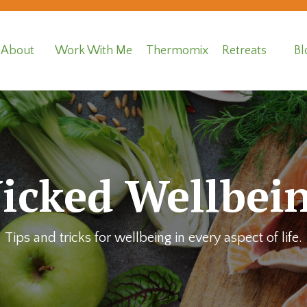
About
Work With Me
Thermomix
Retreats
Bl
icked Wellbein
Tips and tricks for wellbeing in every aspect of life.