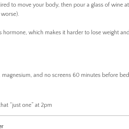
 tired to move your body, then pour a glass of wine at
 worse).
ss hormone, which makes it harder to lose weight and
s, magnesium, and no screens 60 minutes before bed
that “just one” at 2pm
er